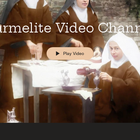
rmelite Video Chan
Play Video