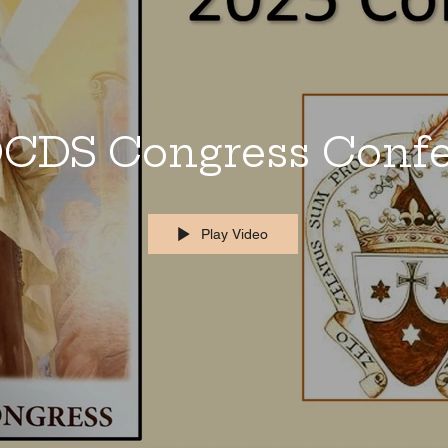
CDS Congress Conf
Play Video