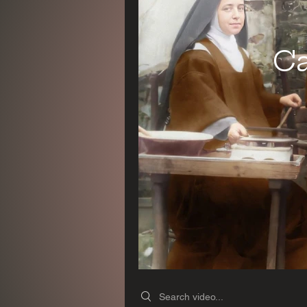
Ca
Search videos