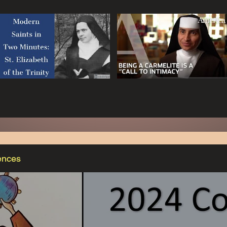
ences