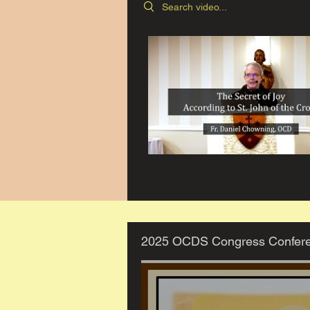
Search videos
2025 OCDS Congress Confer