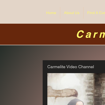
Home
About Us
Find A Co
Carm
Carmelite Video Channel