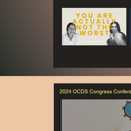
2024 OCDS Congress Confer