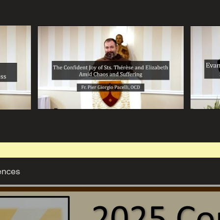
ences