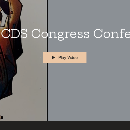
CDS Congress Conf
Play Video