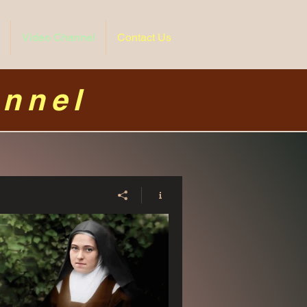
Video Channel
Contact Us
annel