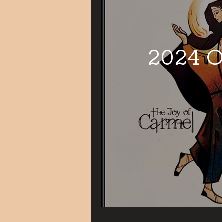
2024 O