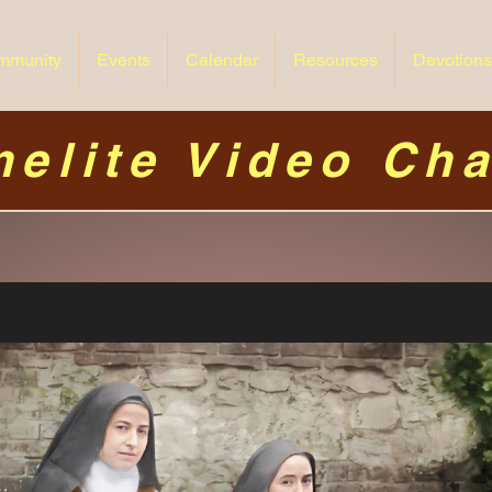
mmunity
Events
Calendar
Resources
Devotions
elite Video Ch