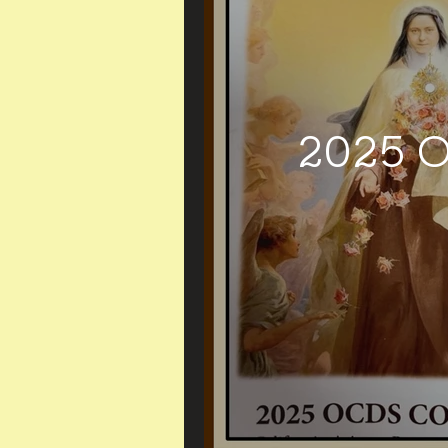
2025 O