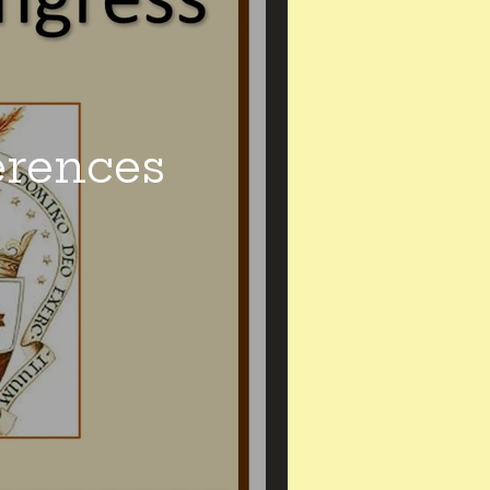
erences