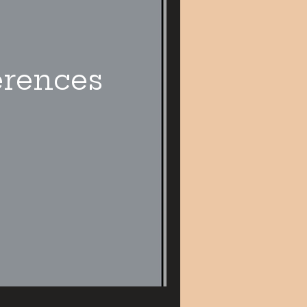
erences